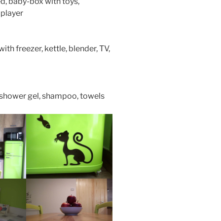
d, baby-box with toys,
 player
th freezer, kettle, blender, TV,
, shower gel, shampoo, towels