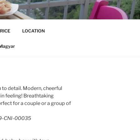
RICE
LOCATION
Magyar
to detail. Modern, cheerful
n feeling! Breathtaking
fect for a couple or a group of
19-CNI-00035