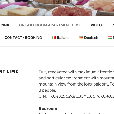
VALLE
 PINK
ONE-BEDROOM APARTMENT LIME
VIDEO
P
CONTACT / BOOKING
Italiano
Deutsch
NT LIME
Fully renovated with maximum attention 
and particular environment with mountai
mountain view from the long balcony. Per
3 people.
CIN:
IT014019C2GK3JSYQJ, CIR: 0140
Bedroom