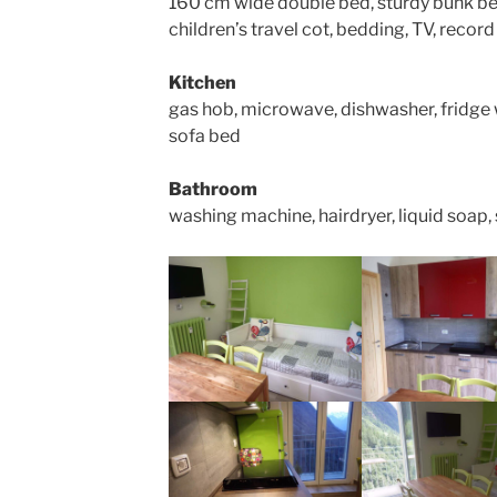
160 cm wide double bed, sturdy bunk be
children’s travel cot, bedding, TV, record
Kitchen
gas hob, microwave, dishwasher, fridge wi
sofa bed
Bathroom
washing machine, hairdryer, liquid soap