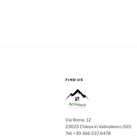
FIND US
Via Roma, 12
23023 Chiesa in Valmalenco (SO)
Tel: +39 366 537 6478