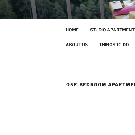
Skip
to
content
ALTA
HOME
STUDIO APARTMENT
HOLIDAY HOME
ABOUT US
THINGS TO DO
ONE-BEDROOM APARTME